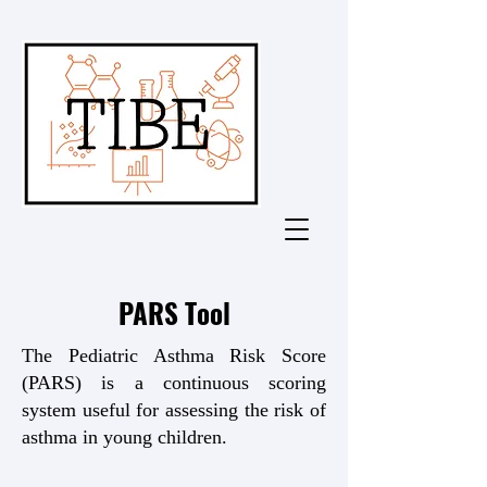
PARS Tool
The Pediatric Asthma Risk Score
(PARS) is a continuous scoring
system useful for assessing the risk of
asthma in young children.